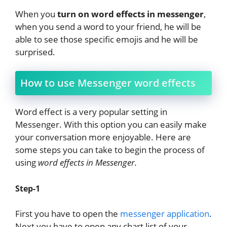
When you
turn on word effects in messenger
,
when you send a word to your friend, he will be
able to see those specific emojis and he will be
surprised.
How to use Messenger word effects
Word effect is a very popular setting in
Messenger. With this option you can easily make
your conversation more enjoyable. Here are
some steps you can take to begin the process of
using
word effects in Messenger.
Step-1
First you have to open the
messenger application
.
Next you have to open any chart list of your