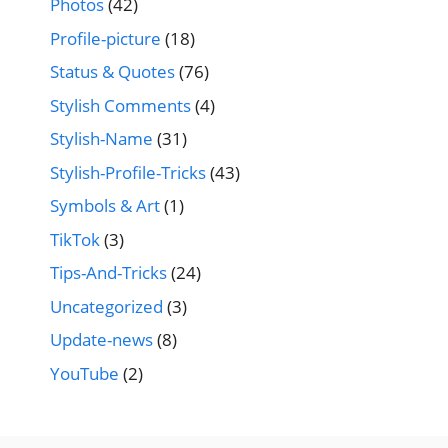
Photos
(42)
Profile-picture
(18)
Status & Quotes
(76)
Stylish Comments
(4)
Stylish-Name
(31)
Stylish-Profile-Tricks
(43)
Symbols & Art
(1)
TikTok
(3)
Tips-And-Tricks
(24)
Uncategorized
(3)
Update-news
(8)
YouTube
(2)