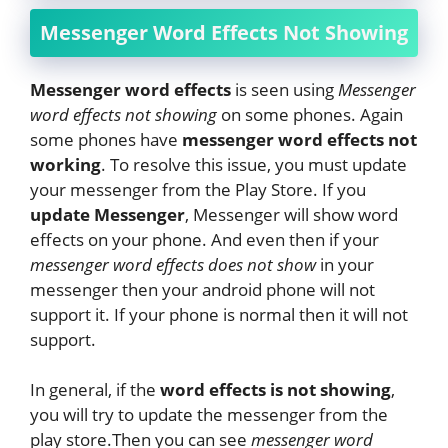
Messenger Word Effects Not Showing
Messenger word effects
is seen using
Messenger
word effects not showing
on some phones. Again
some phones have
messenger word effects not
working
. To resolve this issue, you must update
your messenger from the Play Store. If you
update Messenger
, Messenger will show word
effects on your phone. And even then if your
messenger word effects does not show
in your
messenger then your android phone will not
support it. If your phone is normal then it will not
support.
In general, if the
word effects is not showing
,
you will try to update the messenger from the
play store.Then you can see
messenger word