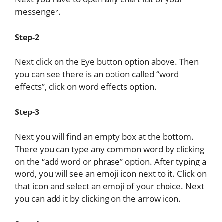
messenger.
Step-2
Next click on the Eye button option above. Then
you can see there is an option called “word
effects”, click on word effects option.
Step-3
Next you will find an empty box at the bottom.
There you can type any common word by clicking
on the “add word or phrase” option. After typing a
word, you will see an emoji icon next to it. Click on
that icon and select an emoji of your choice. Next
you can add it by clicking on the arrow icon.