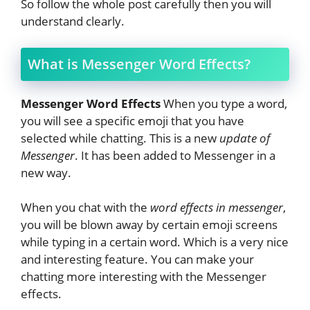
So follow the whole post carefully then you will
understand clearly.
What is Messenger Word Effects?
Messenger Word Effects
When you type a word,
you will see a specific emoji that you have
selected while chatting. This is a new
update of
Messenger
. It has been added to Messenger in a
new way.
When you chat with the
word effects in messenger
,
you will be blown away by certain emoji screens
while typing in a certain word. Which is a very nice
and interesting feature. You can make your
chatting more interesting with the Messenger
effects.