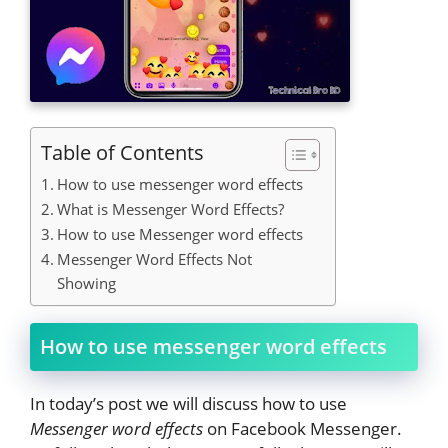
Table of Contents
How to use messenger word effects
What is Messenger Word Effects?
How to use Messenger word effects
Messenger Word Effects Not
Showing
How to use messenger word effects
In today’s post we will discuss how to use
Messenger word effects
on Facebook Messenger.