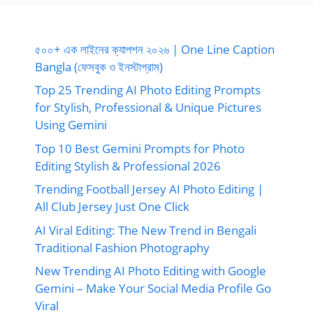
৫০০+ এক লাইনের ক্যাপশন ২০২৬ | One Line Caption
Bangla (ফেসবুক ও ইনস্টাগ্রাম)
Top 25 Trending AI Photo Editing Prompts
for Stylish, Professional & Unique Pictures
Using Gemini
Top 10 Best Gemini Prompts for Photo
Editing Stylish & Professional 2026
Trending Football Jersey AI Photo Editing |
All Club Jersey Just One Click
AI Viral Editing: The New Trend in Bengali
Traditional Fashion Photography
New Trending AI Photo Editing with Google
Gemini – Make Your Social Media Profile Go
Viral