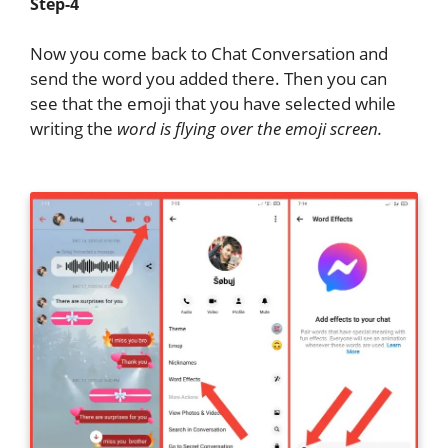
Step-4
Now you come back to Chat Conversation and
send the word you added there. Then you can
see that the emoji that you have selected while
writing the
word is flying over the emoji screen.