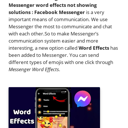
Messenger word effects not showing
solutions : Facebook Messenger
is a very
important means of communication. We use
Messenger the most to communicate and chat
with each other.So to make Messenger’s
communication system easier and more
interesting, a new option called
Word Effects
has
been added to Messenger. You can send
different types of emojis with one click through
Messenger Word Effects
.