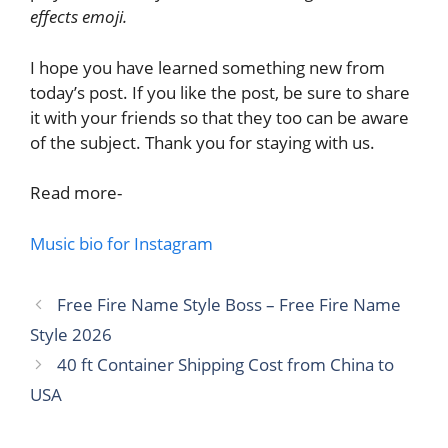
effects emoji.
I hope you have learned something new from
today’s post. If you like the post, be sure to share
it with your friends so that they too can be aware
of the subject. Thank you for staying with us.
Read more-
Music bio for Instagram
Free Fire Name Style Boss – Free Fire Name
Style 2026
40 ft Container Shipping Cost from China to
USA