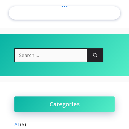
...
Search
for:
Categories
AI
(5)