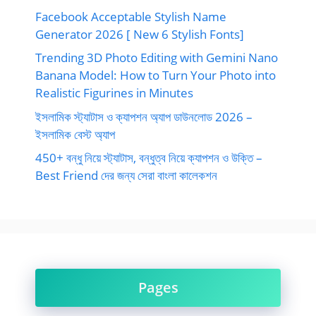
Facebook Acceptable Stylish Name
Generator 2026 [ New 6 Stylish Fonts]
Trending 3D Photo Editing with Gemini Nano
Banana Model: How to Turn Your Photo into
Realistic Figurines in Minutes
ইসলামিক স্ট্যাটাস ও ক্যাপশন অ্যাপ ডাউনলোড 2026 –
ইসলামিক বেস্ট অ্যাপ
450+ বন্ধু নিয়ে স্ট্যাটাস, বন্ধুত্ব নিয়ে ক্যাপশন ও উক্তি –
Best Friend দের জন্য সেরা বাংলা কালেকশন
Pages