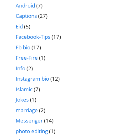
Android
(7)
Captions
(27)
Eid
(5)
Facebook-Tips
(17)
Fb bio
(17)
Free-Fire
(1)
Info
(2)
Instagram bio
(12)
Islamic
(7)
Jokes
(1)
marriage
(2)
Messenger
(14)
photo editing
(1)