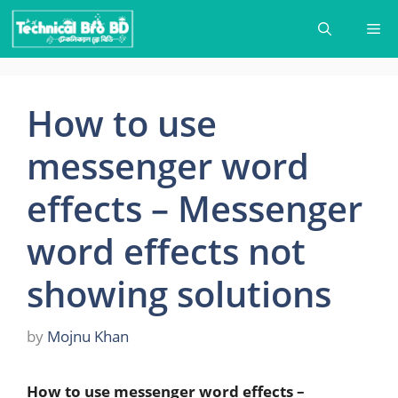
Skip
Me
to
content
How to use
messenger word
effects – Messenger
word effects not
showing solutions
by
Mojnu Khan
How to use messenger word effects –