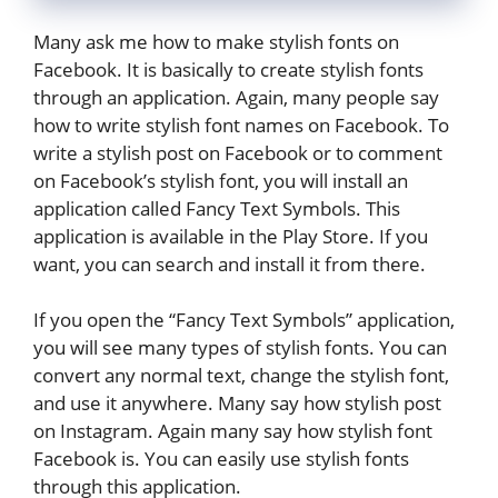
Many ask me how to make stylish fonts on
Facebook. It is basically to create stylish fonts
through an application. Again, many people say
how to write stylish font names on Facebook. To
write a stylish post on Facebook or to comment
on Facebook’s stylish font, you will install an
application called Fancy Text Symbols. This
application is available in the Play Store. If you
want, you can search and install it from there.
If you open the “Fancy Text Symbols” application,
you will see many types of stylish fonts. You can
convert any normal text, change the stylish font,
and use it anywhere. Many say how stylish post
on Instagram. Again many say how stylish font
Facebook is. You can easily use stylish fonts
through this application.