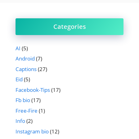
Categories
AI
(5)
Android
(7)
Captions
(27)
Eid
(5)
Facebook-Tips
(17)
Fb bio
(17)
Free-Fire
(1)
Info
(2)
Instagram bio
(12)