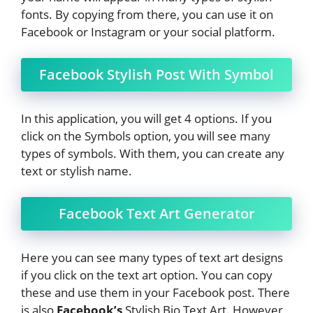
fonts. By copying from there, you can use it on
Facebook or Instagram or your social platform.
Facebook Stylish Post With Symbol
In this application, you will get 4 options. If you
click on the Symbols option, you will see many
types of symbols. With them, you can create any
text or stylish name.
Facebook Text Art Generator
Here you can see many types of text art designs
if you click on the text art option. You can copy
these and use them in your Facebook post. There
is also
Facebook’s
Stylish Bio Text Art. However,