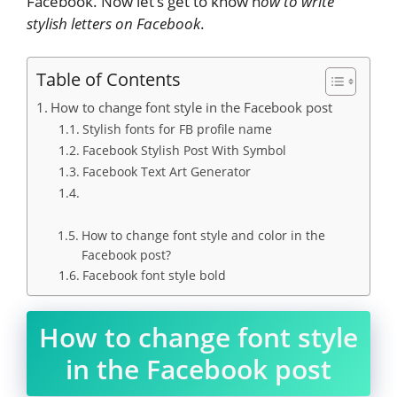
Facebook. Now let’s get to know h
ow to write
stylish letters on Facebook
.
Table of Contents
How to change font style in the Facebook post
Stylish fonts for FB profile name
Facebook Stylish Post With Symbol
Facebook Text Art Generator
How to change font style and color in the
Facebook post?
Facebook font style bold
How to change font style
in the Facebook post