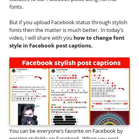
fonts.
But if you upload Facebook status through stylish
fonts then the matter is much better. In today’s
video, I will share with you
how to change font
style in Facebook post captions.
You can be everyone’s favorite on Facebook by
posting stylishly on Facebook. When you post