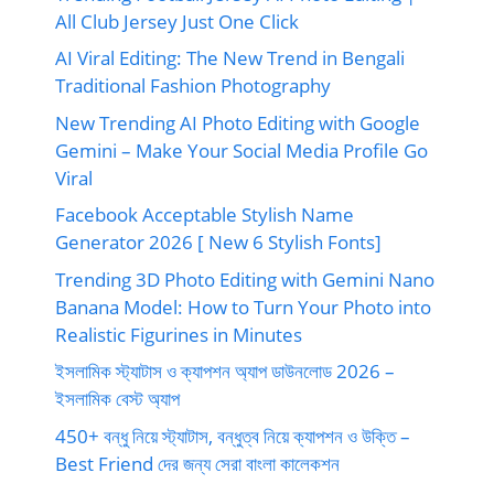
All Club Jersey Just One Click
AI Viral Editing: The New Trend in Bengali
Traditional Fashion Photography
New Trending AI Photo Editing with Google
Gemini – Make Your Social Media Profile Go
Viral
Facebook Acceptable Stylish Name
Generator 2026 [ New 6 Stylish Fonts]
Trending 3D Photo Editing with Gemini Nano
Banana Model: How to Turn Your Photo into
Realistic Figurines in Minutes
ইসলামিক স্ট্যাটাস ও ক্যাপশন অ্যাপ ডাউনলোড 2026 –
ইসলামিক বেস্ট অ্যাপ
450+ বন্ধু নিয়ে স্ট্যাটাস, বন্ধুত্ব নিয়ে ক্যাপশন ও উক্তি –
Best Friend দের জন্য সেরা বাংলা কালেকশন