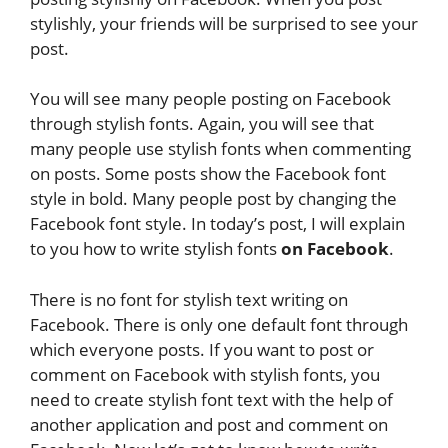
stylishly, your friends will be surprised to see your
post.
You will see many people posting on Facebook
through stylish fonts. Again, you will see that
many people use stylish fonts when commenting
on posts. Some posts show the Facebook font
style in bold. Many people post by changing the
Facebook font style. In today’s post, I will explain
to you how to write stylish fonts
on Facebook
.
There is no font for stylish text writing on
Facebook. There is only one default font through
which everyone posts. If you want to post or
comment on Facebook with stylish fonts, you
need to create stylish font text with the help of
another application and post and comment on