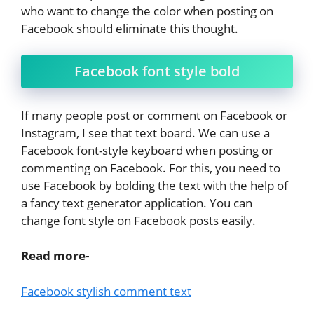
who want to change the color when posting on
Facebook should eliminate this thought.
Facebook font style bold
If many people post or comment on Facebook or
Instagram, I see that text board. We can use a
Facebook font-style keyboard when posting or
commenting on Facebook. For this, you need to
use Facebook by bolding the text with the help of
a fancy text generator application. You can
change font style on Facebook posts easily.
Read more-
Facebook stylish comment text