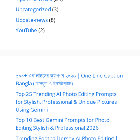
Uncategorized
(3)
Update-news
(8)
YouTube
(2)
৫০০+ এক লাইনের ক্যাপশন ২০২৬ | One Line Caption
Bangla (ফেসবুক ও ইনস্টাগ্রাম)
Top 25 Trending AI Photo Editing Prompts
for Stylish, Professional & Unique Pictures
Using Gemini
Top 10 Best Gemini Prompts for Photo
Editing Stylish & Professional 2026
Trending Football Jersey AI Photo Editing |