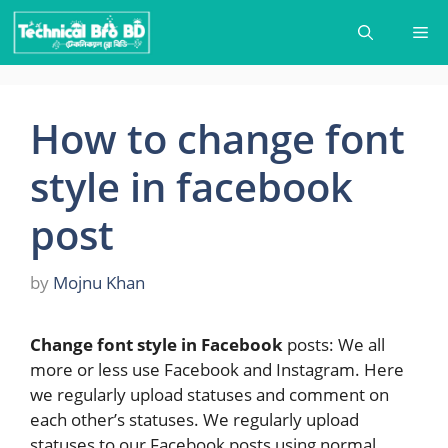
Skip
Me
to
content
How to change font
style in facebook
post
by
Mojnu Khan
Change font style in Facebook
posts: We all
more or less use Facebook and Instagram. Here
we regularly upload statuses and comment on
each other’s statuses. We regularly upload
statuses to our Facebook posts using normal