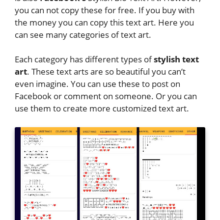
you can not copy these for free. If you buy with
the money you can copy this text art. Here you
can see many categories of text art.
Each category has different types of
stylish text
art
. These text arts are so beautiful you can’t
even imagine. You can use these to post on
Facebook or comment on someone. Or you can
use them to create more customized text art.