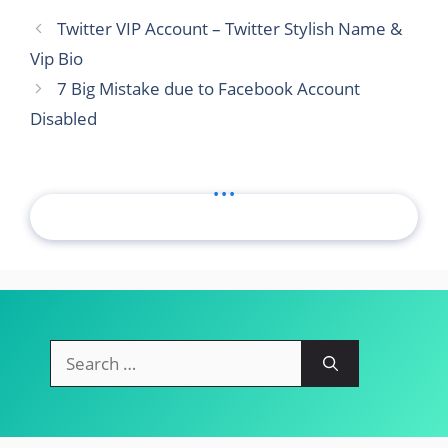
Twitter VIP Account – Twitter Stylish Name &
Vip Bio
7 Big Mistake due to Facebook Account
Disabled
...
Search
for: