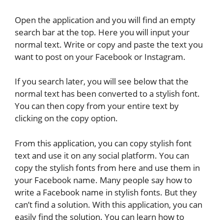
Open the application and you will find an empty
search bar at the top. Here you will input your
normal text. Write or copy and paste the text you
want to post on your Facebook or Instagram.
If you search later, you will see below that the
normal text has been converted to a stylish font.
You can then copy from your entire text by
clicking on the copy option.
From this application, you can copy stylish font
text and use it on any social platform. You can
copy the stylish fonts from here and use them in
your Facebook name. Many people say how to
write a Facebook name in stylish fonts. But they
can’t find a solution. With this application, you can
easily find the solution. You can learn how to