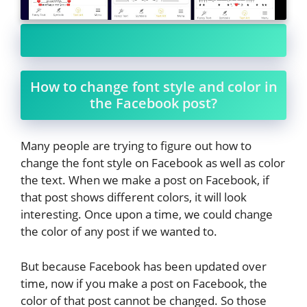
How to change font style and color in
the Facebook post?
Many people are trying to figure out how to
change the font style on Facebook as well as color
the text. When we make a post on Facebook, if
that post shows different colors, it will look
interesting. Once upon a time, we could change
the color of any post if we wanted to.
But because Facebook has been updated over
time, now if you make a post on Facebook, the
color of that post cannot be changed. So those