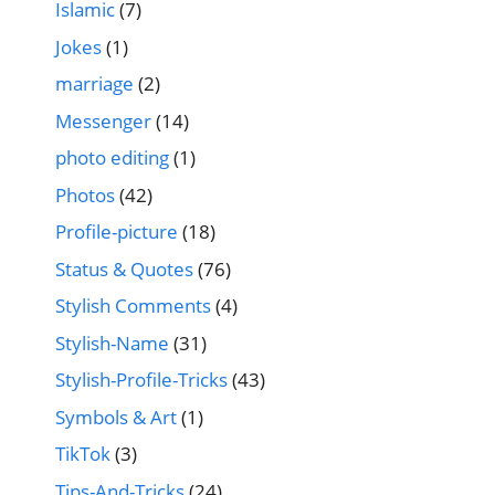
Islamic
(7)
Jokes
(1)
marriage
(2)
Messenger
(14)
photo editing
(1)
Photos
(42)
Profile-picture
(18)
Status & Quotes
(76)
Stylish Comments
(4)
Stylish-Name
(31)
Stylish-Profile-Tricks
(43)
Symbols & Art
(1)
TikTok
(3)
Tips-And-Tricks
(24)