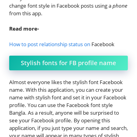
change font style in Facebook posts using a
phone
from this app.
Read more-
How to post relationship status on
Facebook
Stylish fonts for FB profile name
Almost everyone likes the stylish font Facebook
name. With this application, you can create your
name with stylish font and set it in your Facebook
profile. You can use the Facebook font style
Bangla. As a result, anyone will be surprised to
see your Facebook profile. By opening this
application, if you just type your name and search,
your name will appear in many types of stylish