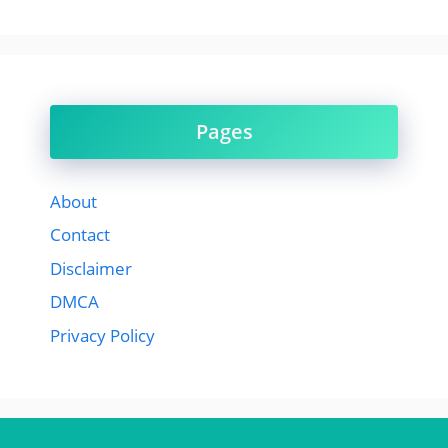
Pages
About
Contact
Disclaimer
DMCA
Privacy Policy