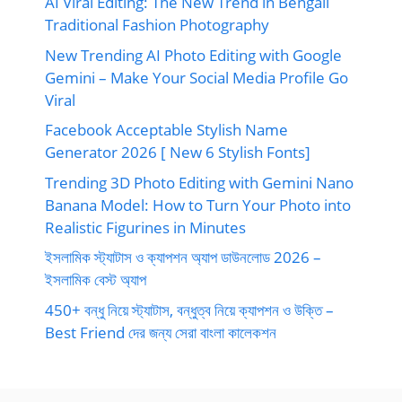
AI Viral Editing: The New Trend in Bengali
Traditional Fashion Photography
New Trending AI Photo Editing with Google
Gemini – Make Your Social Media Profile Go
Viral
Facebook Acceptable Stylish Name
Generator 2026 [ New 6 Stylish Fonts]
Trending 3D Photo Editing with Gemini Nano
Banana Model: How to Turn Your Photo into
Realistic Figurines in Minutes
ইসলামিক স্ট্যাটাস ও ক্যাপশন অ্যাপ ডাউনলোড 2026 –
ইসলামিক বেস্ট অ্যাপ
450+ বন্ধু নিয়ে স্ট্যাটাস, বন্ধুত্ব নিয়ে ক্যাপশন ও উক্তি –
Best Friend দের জন্য সেরা বাংলা কালেকশন