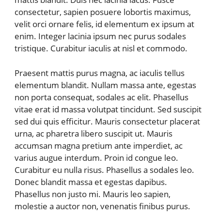
consectetur, sapien posuere lobortis maximus,
velit orci ornare felis, id elementum ex ipsum at
enim. Integer lacinia ipsum nec purus sodales
tristique. Curabitur iaculis at nisl et commodo.
Praesent mattis purus magna, ac iaculis tellus
elementum blandit. Nullam massa ante, egestas
non porta consequat, sodales ac elit. Phasellus
vitae erat id massa volutpat tincidunt. Sed suscipit
sed dui quis efficitur. Mauris consectetur placerat
urna, ac pharetra libero suscipit ut. Mauris
accumsan magna pretium ante imperdiet, ac
varius augue interdum. Proin id congue leo.
Curabitur eu nulla risus. Phasellus a sodales leo.
Donec blandit massa et egestas dapibus.
Phasellus non justo mi. Mauris leo sapien,
molestie a auctor non, venenatis finibus purus.