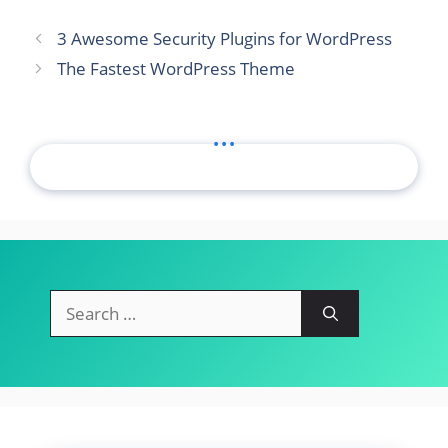
3 Awesome Security Plugins for WordPress
The Fastest WordPress Theme
...
Search
for: