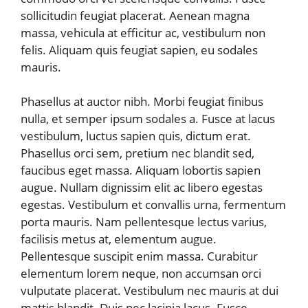
sollicitudin feugiat placerat. Aenean magna
massa, vehicula at efficitur ac, vestibulum non
felis. Aliquam quis feugiat sapien, eu sodales
mauris.
Phasellus at auctor nibh. Morbi feugiat finibus
nulla, et semper ipsum sodales a. Fusce at lacus
vestibulum, luctus sapien quis, dictum erat.
Phasellus orci sem, pretium nec blandit sed,
faucibus eget massa. Aliquam lobortis sapien
augue. Nullam dignissim elit ac libero egestas
egestas. Vestibulum et convallis urna, fermentum
porta mauris. Nam pellentesque lectus varius,
facilisis metus at, elementum augue.
Pellentesque suscipit enim massa. Curabitur
elementum lorem neque, non accumsan orci
vulputate placerat. Vestibulum nec mauris at dui
mattis blandit. Duis nec lacinia lacus. Fusce