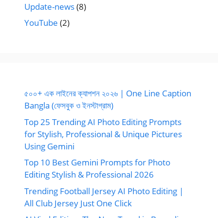
Update-news
(8)
YouTube
(2)
৫০০+ এক লাইনের ক্যাপশন ২০২৬ | One Line Caption
Bangla (ফেসবুক ও ইনস্টাগ্রাম)
Top 25 Trending AI Photo Editing Prompts
for Stylish, Professional & Unique Pictures
Using Gemini
Top 10 Best Gemini Prompts for Photo
Editing Stylish & Professional 2026
Trending Football Jersey AI Photo Editing |
All Club Jersey Just One Click