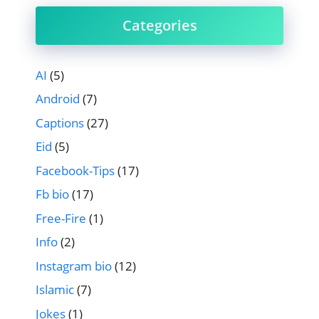
Categories
AI
(5)
Android
(7)
Captions
(27)
Eid
(5)
Facebook-Tips
(17)
Fb bio
(17)
Free-Fire
(1)
Info
(2)
Instagram bio
(12)
Islamic
(7)
Jokes
(1)