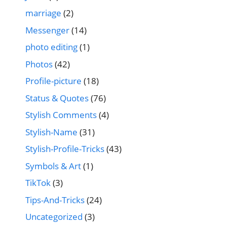
marriage
(2)
Messenger
(14)
photo editing
(1)
Photos
(42)
Profile-picture
(18)
Status & Quotes
(76)
Stylish Comments
(4)
Stylish-Name
(31)
Stylish-Profile-Tricks
(43)
Symbols & Art
(1)
TikTok
(3)
Tips-And-Tricks
(24)
Uncategorized
(3)