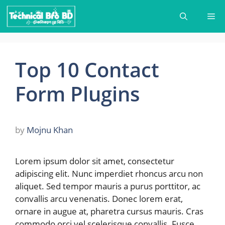
Skip
Me
to
content
Top 10 Contact
Form Plugins
by
Mojnu Khan
Lorem ipsum dolor sit amet, consectetur
adipiscing elit. Nunc imperdiet rhoncus arcu non
aliquet. Sed tempor mauris a purus porttitor, ac
convallis arcu venenatis. Donec lorem erat,
ornare in augue at, pharetra cursus mauris. Cras
commodo orci vel scelerisque convallis. Fusce