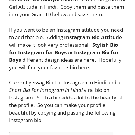
Girl Attitude in Hindi. Copy them and paste them
into your Gram ID below and save them.
If you want to be an Instagram attitude you need
to add that bio. Adding
Instagram Bio Attitude
will make it look very professional.
Stylish Bio
for Instagram for Boys
or
Instagram Bio for
Boys
different design ideas are here. Hopefully,
you will find your favorite bio here.
Currently Swag Bio For Instagram in Hindi and a
Short Bio For Instagram in Hindi
viral bio on
Instagram. Such a bio adds a lot to the beauty of
the profile. So you can make your profile
beautiful by copying and pasting the following
Instagram bio.