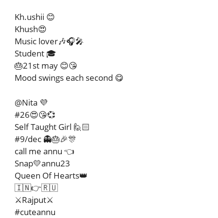
Kh.ushii 😊
Khush😍
Music lover🎶🎧🎤
Student 🎓
🎂21st may 😊😘
Mood swings each second 😋
@Nita 💜
#26😍😘💞
Self Taught Girl 🙋🏻
#9/dec 👻🎂🎉🎊
call me annu 👈
Snap💛annu23
Queen Of Hearts👑
🇮🇳👉🇷🇺
⚔️Rajput⚔️
#cuteannu