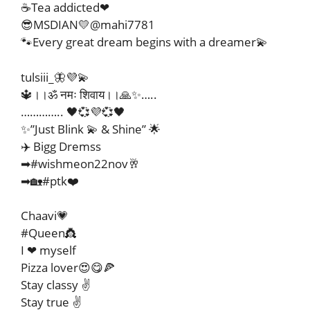
☕Tea addicted❤
😎MSDIAN💛@mahi7781
🐾Every great dream begins with a dreamer💫
tulsiii_🦋💜💫
🔱।।ॐ नमः शिवाय।।🙏✨…..
………….. 🖤💞💜💞🖤
✨”Just Blink 💫 & Shine” 🌟
✈️ Bigg Dremss
➡#wishmeon22nov🥂
➡🏡#ptk❤️
Chaavi💗
#Queen👸
I ❤ myself
Pizza lover😍😋🍕
Stay classy ✌
Stay true ✌