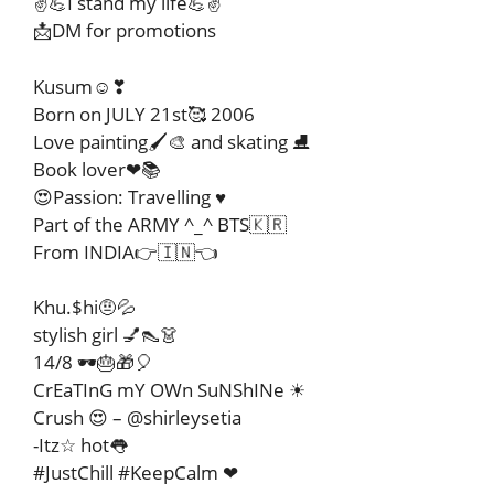
✌️💪I stand my life💪✌️
📩DM for promotions
Kusum☺❣
Born on JULY 21st🥰 2006
Love painting🖌🎨 and skating ⛸
Book lover❤📚
😍Passion: Travelling ♥
Part of the ARMY ^_^ BTS🇰🇷
From INDIA👉🇮🇳👈
Khu.$hi🤨💦
stylish girl 💅👠👗
14/8 🕶🎂🎁🎈
CrEaTInG mY OWn SuNShINe ☀
Crush 😍 – @shirleysetia
-Itz☆ hot👅
#JustChill #KeepCalm ❤