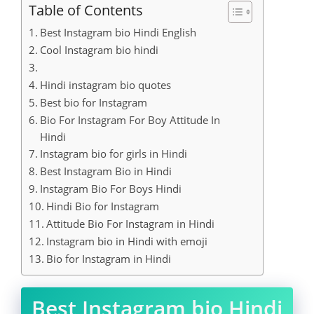
Table of Contents
Best Instagram bio Hindi English
Cool Instagram bio hindi
Hindi instagram bio quotes
Best bio for Instagram
Bio For Instagram For Boy Attitude In
Hindi
Instagram bio for girls in Hindi
Best Instagram Bio in Hindi
Instagram Bio For Boys Hindi
Hindi Bio for Instagram
Attitude Bio For Instagram in Hindi
Instagram bio in Hindi with emoji
Bio for Instagram in Hindi
Best Instagram bio Hindi