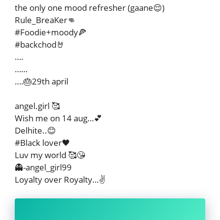
the only one mood refresher (gaane😌)
Rule_BreaKer👊
#Foodie+moody🍕
#backchod🤘
….
……
….🎂29th april
angel.girl 🥰
Wish me on 14 aug…💕
Delhite..😊
#Black lover🖤
Luv my world 🥰😘
👻-angel_girl99
Loyalty over Royalty…✌