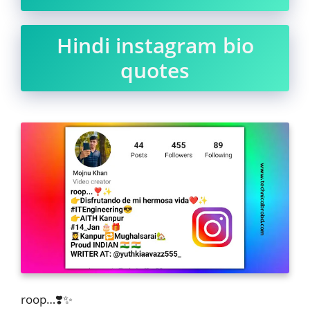
Hindi instagram bio
quotes
roop…❣️✨