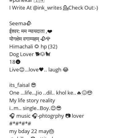
I Write At @ink_writes 💁Check Out:-)
Seema🥀
ईश्वर: मम न्यायदाता ,❤️
योगक्षेम वगाम्यहम् 🥀🌹
Himachali 🌻 hp (32)
Dog Lover 🐕🐶🐩
18🌚
Live😊…love🖤.. laugh 😂
its_faisal 😎
One …life…Jio ..dil.. khol ke..🔥😊😎
My life story reality
i..m.. single..Boy.😊😎
🎧 music 🎧-phtogrphy 📷 lover
#*#*#*#
my bday 22 may🎂