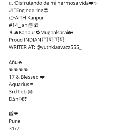
👉Disfrutando de mi hermosa vida❤️✨
#ITEngineering😎
👉AITH Kanpur
#14_Jan 🎂🎁
👩‍🎓Kanpur🔁Mughalsarai🏡
Proud INDIAN 🇮🇳 🇮🇳
WRITER AT: @yuthkiaavazz555_
∆ñu🔥
💫💫💫💫
17 & Blessed ❤️
Aquarius♒
3rd Feb 🎂
D∆n¢€₹
📸❤
Pune
31/7