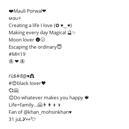
❤️Mauli Porwal❤
мαυ⚡
Creating a life I love (✿ ♥‿♥)
Making every day Magical 🔮✨
Moon lover 🌚🌝
Escaping the ordinary😇
#MH19
🦋 ❤ 🦋
ŕù$#đ@♥️👸
#😍black lover🖤
💞🤗
😊Do whatever makes you happy 🍁
Life=family…🤗👨‍👩‍👦‍👦
Fan of @khan_mohsinkhan♥️
31 juᏞᎽ👀💘