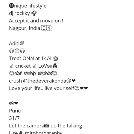
🅤nique lifestyle
dj rockky 🎧
Accept it and move on !
Nagpur, India 🇮🇳
Aditi🌈
😍😊😉
Treat ONN at 14/4 🎂
🏏 cricket 🏏 LoVɘʀ💑
😉e̸a̸t̸_s̸l̸e̸e̸p̸_r̸e̸p̸e̸a̸t̸😉
crush @thedeverakonda😘❤
Love your life…live your self😉❤❤
📸❤
Pune
31/7
Let the camera📸 do the talking
Use #_mitphotography