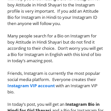
boy Attitude in Hindi Shayari to the Instagram
profile is very important. If you add an Attitude
Bio for Instagram in Hindi to your Instagram ID
then anyone will follow you.
Many people search for a Bio on Instagram for
boy Attitude in Hindi Shayari but do not find it
according to their choice. Don’t worry you will get
a Bio for Instagram in English with this kind of bio
in today’s amazing post.
Friends, Instagram is currently the most popular
social media platform. Everyone creates their
Instagram VIP account
with an Instagram VIP
bio.
In today’s post, you will get an
Instagram Bio in
Hindi for Girl Shayari
and a Bio for Instagram for