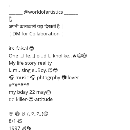
.
______ @worldofartistics ______
👆
अपनी कलाकारी यहा दिखती है |
¦ DM for Collaboration ¦
its_faisal 😎
One …life…Jio ..dil.. khol ke..🔥😊😎
My life story reality
i..m.. single..Boy.😊😎
🎧 music 🎧-phtogrphy 📷 lover
#*#*#*#
my bday 22 may🎂
👉 killer-😎-attitude
🤘 😎 🤘 (｡♡‿♡｡)😊
8/1 🧸
1997 👶👣