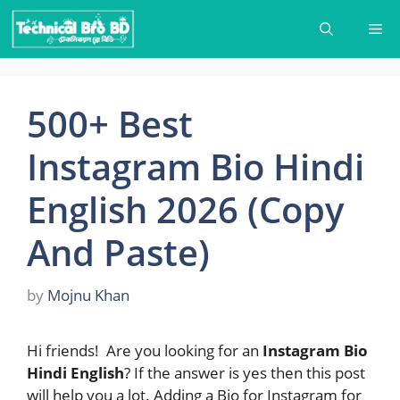
Skip
Me
to
content
500+ Best
Instagram Bio Hindi
English 2026 (Copy
And Paste)
by
Mojnu Khan
Hi friends! Are you looking for an
Instagram Bio
Hindi English
? If the answer is yes then this post
will help you a lot. Adding a Bio for Instagram for