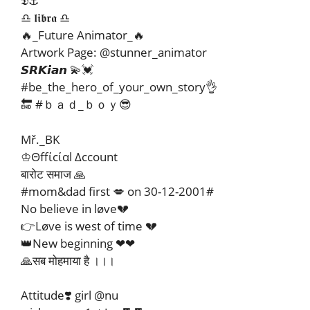
𝕯⚓
♎ 𝖑𝖎𝖇𝖗𝖆 ♎
🔥_Future Animator_🔥
Artwork Page: @stunner_animator
𝙎𝙍𝙆𝙞𝙖𝙣 💫💓
#be_the_hero_of_your_own_story👌
🔚 #ｂａｄ_ｂｏｙ😎
Mř._BK
♔Θffίcίαl Δccount
बारोट समाज 🙏
#mom&dad first 💋 on 30-12-2001#
No believe in løve💔
👉Løve is west of time 💔
👑New beginning ❤❤
🙏सब मोहमाया है ।।।
Attitude❣️ girl @nu