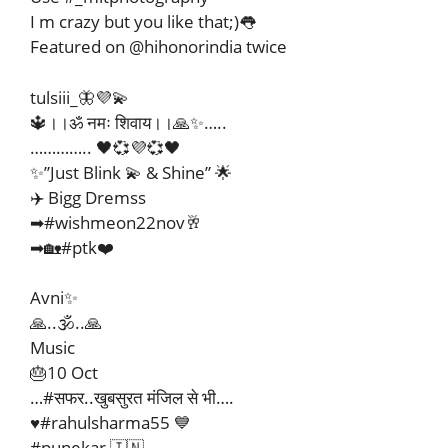
I m crazy but you like that;)👅
Featured on @hihonorindia twice
tulsiii_🦋💜💫
🔱।।ॐ नमः शिवाय।।🙏✨…..
………….. 🖤💞💜💞🖤
✨”Just Blink 💫 & Shine” 🌟
✈️ Bigg Dremss
➡#wishmeon22nov🥂
➡🏡#ptk❤️
Avni✨
🙏..🕉️..🙏
Music
🎂10 Oct
…#सफर..खुबसुरत मंजिल से भी….
♥️#rahulsharma55 💙
#punekar 🇮🇳