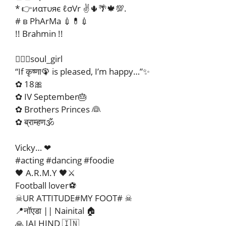
* 👉иαтυяє ℓσVr ✌🌵🌴🍁💯.
# в PhArMa 💉💊💉
!! Brahmin !!
🧚🏻‍♀️soul_girl
“If कृष्णा🦚 is pleased, I’m happy…”✨
✿ 18🎀
✿ IV September🎂
✿ Brothers Princes 👰
✿ ब्राम्हण🕉
Vicky… ❤
#acting #dancing #foodie
🖤 A.R.M.Y 🖤⚔️
Football lover⚽
☠UR ATTITUDE#MY FOOT# ☠
📍नॉएडा || Nainital 🏠
🙏 JAI HIND 🇮🇳