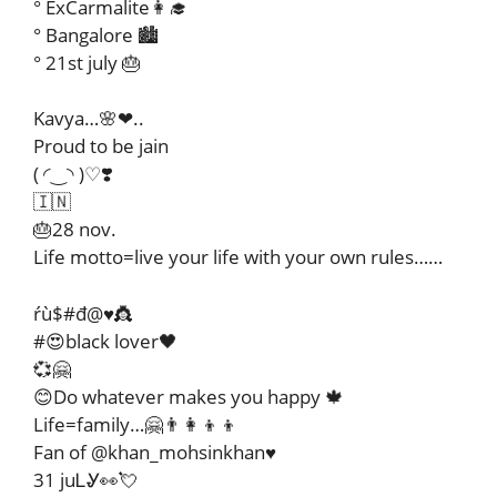
° ExCarmalite👩‍🎓
° Bangalore 🏙️
° 21st july 🎂
Kavya…🌸❤..
Proud to be jain
( ◜‿◝ )♡❣️
🇮🇳
🎂28 nov.
Life motto=live your life with your own rules……
ŕù$#đ@♥️👸
#😍black lover🖤
💞🤗
😊Do whatever makes you happy 🍁
Life=family…🤗👨‍👩‍👦‍👦
Fan of @khan_mohsinkhan♥️
31 juᏞᎽ👀💘