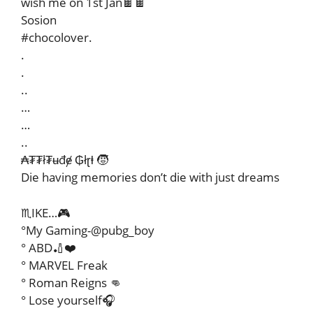
wish me on 1st Jan🍫🍫
Sosion
#chocolover.
.
.
..
…
…
..
₳₮₮ł₮ʉđɇ ₲łɽⱡ 🧒
Die having memories don’t die with just dreams
♏IKE…🎮
°My Gaming-@pubg_boy
° ABD🏏❤️
° MARVEL Freak
° Roman Reigns 👊
° Lose yourself🎧