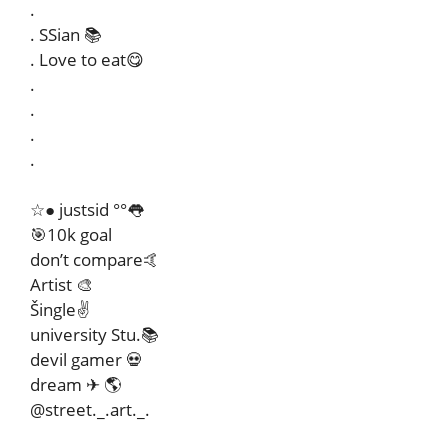
.
. SSian 📚
. Love to eat😋
.
.
.
.
☆● justsid °°👅
🎯10k goal
don’t compare🤙
Artist 🎨
Šingle✌
university Stu.📚
devil gamer 💀
dream ✈ 🌎
@street._.art._.