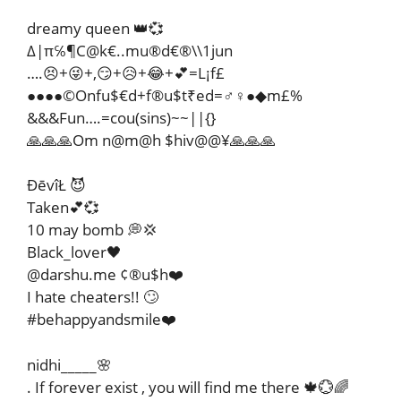
dreamy queen 👑💞
∆|π℅¶C@k€..mu®d€®\\1jun
….😣+😜+,😏+😥+😂+💕=L¡f£
●●●●©Onfu$€d+f®u$t₹ed=♂♀●◆m£%
&&&Fun….=cou(sins)~~||{}
🙏🙏🙏Om n@m@h $hiv@@¥🙏🙏🙏
ĐēvîŁ 😈
Taken💕💞
10 may bomb 💭💢
Black_lover🖤
@darshu.me ¢®u$h❤️
I hate cheaters!! 🙄
#behappyandsmile❤️
nidhi_____🌸
. If forever exist , you will find me there 🍁💮🌈