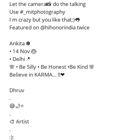
Let the camera📸 do the talking
Use #_mitphotography
I m crazy but you like that;)👅
Featured on @hihonorindia twice
Ankita ✽
• 14 Nov 🎂
• Delhi📍
🌸 • Be Silly • Be Honest •Be Kind 🌸️
Believe in KARMA… ‼️❤
Dhruv
.
😅🌙⭐
.
🎨 Artist
.
:):