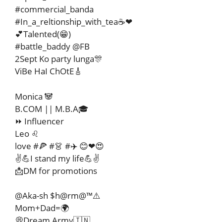
#commercial_banda
#In_a_reltionship_with_tea☕❤
💕Talented(😁)
#battle_baddy @FB
2Sept Ko party lunga🎊
ViBe HaI ChOtE🎸
Monica 🐼
B.COM || M.B.A🎓
⏩ Influencer
Leo ♌
love #🍕 #👗 #✈️ 😊❤😍
✌️💪I stand my life💪✌️
📩DM for promotions
@Aka-sh $h@rm@™⚠️
Mom+Dad=🌍
💭Dream Army🇮🇳