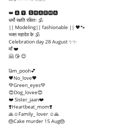
👑 🅰.🆈. 🆂🅷🅰🆁🅼🅰
धर्मो रक्षति रक्षितः 🕉️
|| Modeling|| fashionable || 🖤🐾
भक्त महादेव के 🕉️
Celebration day 28 August ✨✨
माँ ❤️
🤗 😘 😊
îàm_pooh💕
🖤No_love🖤
💚Green_eyes💚
😍Dog_lovee😍
❤️ Sister_jaan❤️
❣️Heartbeat_mom❣️
🙏☺️Family_ lover ☺️🙏
🎂Cake murder 15 Aug🎂