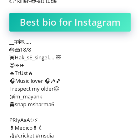
👉 killer-😎-attitude
Best bio for Instagram
__मयंक…..
🎂🍰18/8
💓Hak_sE_singel…..🧸
😍⏩⏩
🔥TrUst🔥
🎧Music lover 🎧🎶🎵
I respect my older🤗
@im_mayank
👻snap-msharma6
PRIyAaA✨⚡
💊Medico💊💉
🏏#cricket #msdia