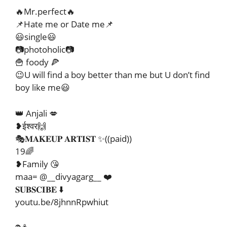
🔥Mr.perfect🔥
📌Hate me or Date me📌
😃single😃
📷photoholic📷
🍟 foody 🍕
😉U will find a boy better than me but U don’t find
boy like me😃
👑 Anjali 💋
❥ईश्वर🙌
🎭𝐌𝐀𝐊𝐄𝐔𝐏 𝐀𝐑𝐓𝐈𝐒𝐓 ✨((paid))
19🌈
❥Family 😘
maa= @__divyagarg__ ❤️
𝐒𝐔𝐁𝐒𝐂𝐈𝐁𝐄 ⬇️
youtu.be/8jhnnRpwhiut