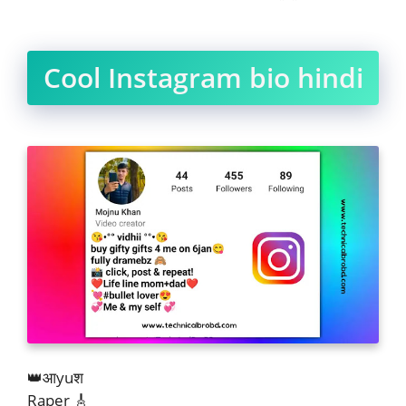
Cool Instagram bio hindi
👑आyuश
Raper 🎸