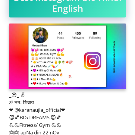
English
_😎_ ✌
ॐ नमः शिवाय
❤ @karanaujla_official❤
😈💕BIG DREAMS 😈💕
💪💪Fitness/ Gym 💪💪
🎂🎂 apNa din 22 nOv