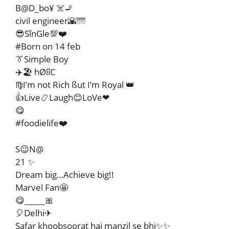
B@D_bo¥ ☠️🚬
civil engineer🌇🌁
😎SînGle💯❤️
#Born on 14 feb
👔Simple Boy
✈️🏖️ hØlîC
♍I’m not Rich ßut I’m Royal 👑
👍Live📿Laugh😊LoVe❤
😋
#foodielife❤️
S😉N@
21 ✨
Dream big…Achieve big!!
Marvel Fan🤩
😋_____🎀
🎈Delhi✈
Safar khoobsoorat hai manzil se bhi✨✨