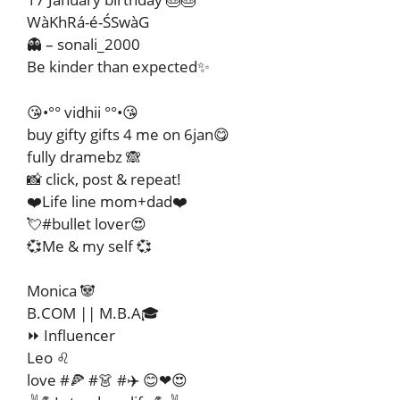
WàKhRá-é-ŚSwàG
👻 – sonali_2000
Be kinder than expected✨
😘•°° vidhii °°•😘
buy gifty gifts 4 me on 6jan😋
fully dramebz 🙈
📸 click, post & repeat!
❤️Life line mom+dad❤️
💘#bullet lover😍
💞Me & my self 💞
Monica 🐼
B.COM || M.B.A🎓
⏩ Influencer
Leo ♌
love #🍕 #👗 #✈️ 😊❤😍