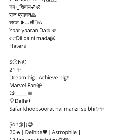
नमः_शिवाय💕ॐ
राज ब्राह्मण🙏
सख्त ❥︵लौं𝔻A
Yaar yaaran Da🤜🤛
👉Dil da ni mada🤗
Haters
S😉N@
21 ✨
Dream big…Achieve big!!
Marvel Fan🤩
😋_____🎀
🎈Delhi✈
Safar khoobsoorat hai manzil se bhi✨✨
Şon@|¡😋
20🔥| Delhite🖤| Astrophile |
17 January birthday 🎂🎂