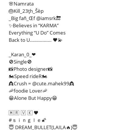
🌸Namrata
🎂Kill_23ţh_Šèp
_Big fañ_Œf @iamsrk🔚
✨Believes in “KARMA”
Everything “U Do” Comes
Back to U…………….. 🖤💫
_Karan_0_❤
🚫Single🚫
📸Photo designer📸
🏍Speed rideR🏍
👸Crush = @cute.mahek99👸
🦐foodie Lover🦐
😁Alone But Happy😁
🇲 🇷 🇻 🇰 🖤
#ｓｉｎｇｌｅ🌠
😇 DREAM_BULLET(LAILA🔥)😇