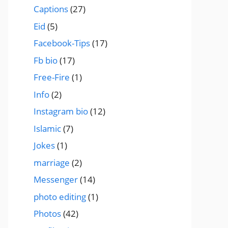
Captions
(27)
Eid
(5)
Facebook-Tips
(17)
Fb bio
(17)
Free-Fire
(1)
Info
(2)
Instagram bio
(12)
Islamic
(7)
Jokes
(1)
marriage
(2)
Messenger
(14)
photo editing
(1)
Photos
(42)