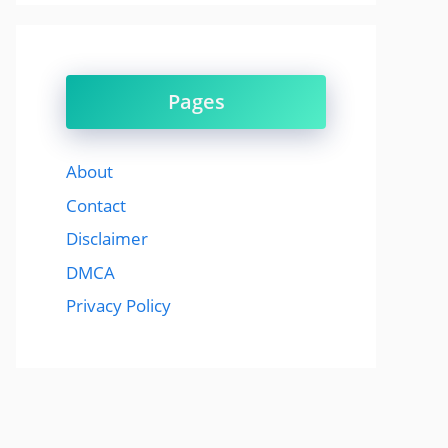
Pages
About
Contact
Disclaimer
DMCA
Privacy Policy