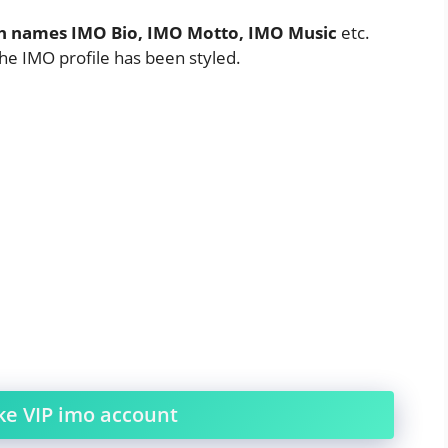
sh names IMO Bio, IMO Motto, IMO Music
etc.
the IMO profile has been styled.
e VIP imo account