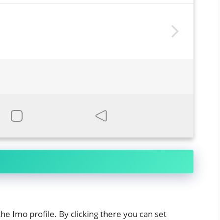
the Imo profile. By clicking there you can set