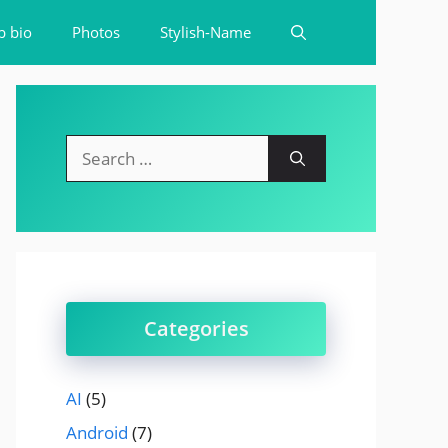
b bio
Photos
Stylish-Name
Search
for:
Categories
AI
(5)
Android
(7)