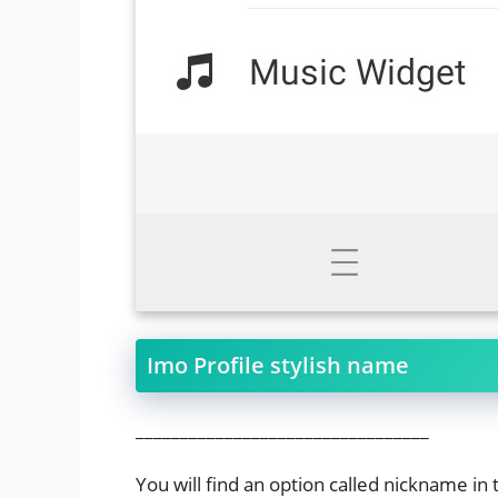
Imo Profile stylish name
_________________________________
You will find an option called nickname in 