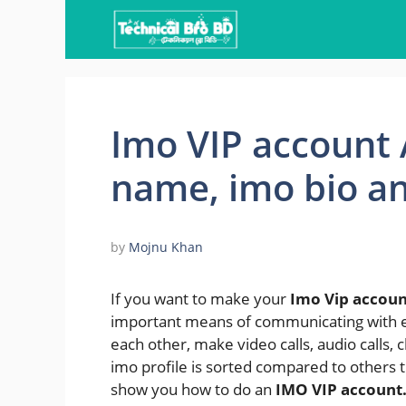
Skip
to
content
Imo VIP account A
name, imo bio a
by
Mojnu Khan
If you want to make your
Imo Vip accoun
important means of communicating with 
each other, make video calls, audio calls, c
imo profile is sorted compared to others th
show you how to do an
IMO VIP account