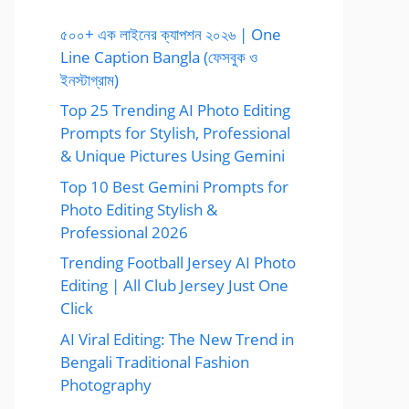
৫০০+ এক লাইনের ক্যাপশন ২০২৬ | One
Line Caption Bangla (ফেসবুক ও
ইনস্টাগ্রাম)
Top 25 Trending AI Photo Editing
Prompts for Stylish, Professional
& Unique Pictures Using Gemini
Top 10 Best Gemini Prompts for
Photo Editing Stylish &
Professional 2026
Trending Football Jersey AI Photo
Editing | All Club Jersey Just One
Click
AI Viral Editing: The New Trend in
Bengali Traditional Fashion
Photography