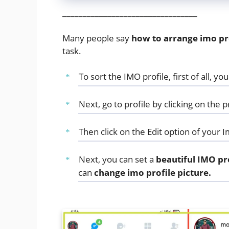
_________________________________
Many people say
how to arrange imo pro
task.
To sort the IMO profile, first of all, y
Next, go to profile by clicking on the pr
Then click on the Edit option of your I
Next, you can set a
beautiful IMO pr
can
change imo profile picture.