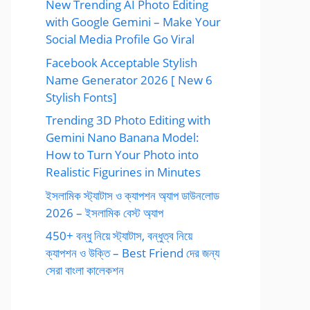
New Trending AI Photo Editing
with Google Gemini – Make Your
Social Media Profile Go Viral
Facebook Acceptable Stylish
Name Generator 2026 [ New 6
Stylish Fonts]
Trending 3D Photo Editing with
Gemini Nano Banana Model:
How to Turn Your Photo into
Realistic Figurines in Minutes
ইসলামিক স্ট্যাটাস ও ক্যাপশন অ্যাপ ডাউনলোড
2026 – ইসলামিক বেস্ট অ্যাপ
450+ বন্ধু নিয়ে স্ট্যাটাস, বন্ধুত্ব নিয়ে
ক্যাপশন ও উক্তি – Best Friend দের জন্য
সেরা বাংলা কালেকশন