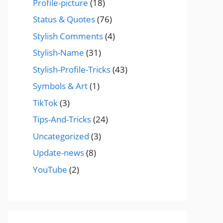
Profile-picture
(18)
Status & Quotes
(76)
Stylish Comments
(4)
Stylish-Name
(31)
Stylish-Profile-Tricks
(43)
Symbols & Art
(1)
TikTok
(3)
Tips-And-Tricks
(24)
Uncategorized
(3)
Update-news
(8)
YouTube
(2)