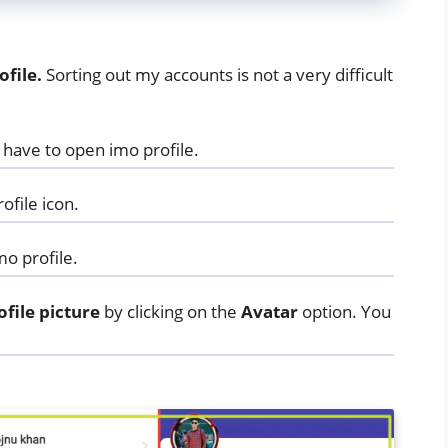
file.
Sorting out my accounts is not a very difficult
ou have to open imo profile.
ofile icon.
mo profile.
ofile
picture
by clicking on the
Avatar
option. You