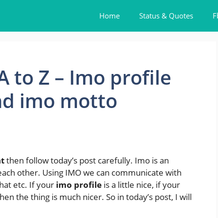
Home
Status & Quotes
F
 to Z – Imo profile
nd imo motto
t
then follow today’s post carefully. Imo is an
each other. Using IMO we can communicate with
hat etc. If your
imo profile
is a little nice, if your
en the thing is much nicer. So in today’s post, I will
.