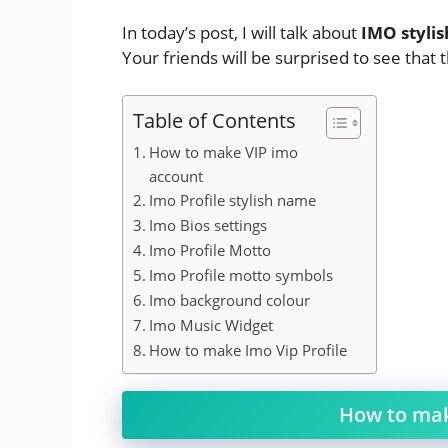
In today’s post, I will talk about
IMO styli
Your friends will be surprised to see that 
Table of Contents
How to make VIP imo
account
Imo Profile stylish name
Imo Bios settings
Imo Profile Motto
Imo Profile motto symbols
Imo background colour
Imo Music Widget
How to make Imo Vip Profile
How to mak