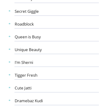
Secret Giggle
Roadblock
Queen is Busy
Unique Beauty
I’m Sherni
Tigger Fresh
Cute Jatti
Dramebaz Kudi