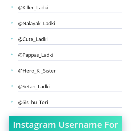
@Killer_Ladki
@Nalayak_Ladki
@Cute_Ladki
@Pappas_Ladki
@Hero_Ki_Sister
@Setan_Ladki
@Sis_hu_Teri
Instagram Username For