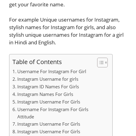
get your favorite name.
For example Unique usernames for Instagram,
stylish names for Instagram for girls, and also
stylish unique usernames for Instagram for a girl
in Hindi and English.
Table of Contents
Username For Instagram For Girl
Instagram Username for girls
Instagram ID Names For Girls
Instagram Names For Girls
Instagram Username For Girls
Username For Instagram For Girls
Attitude
Instagram Username For Girls
Instagram Username For Girls