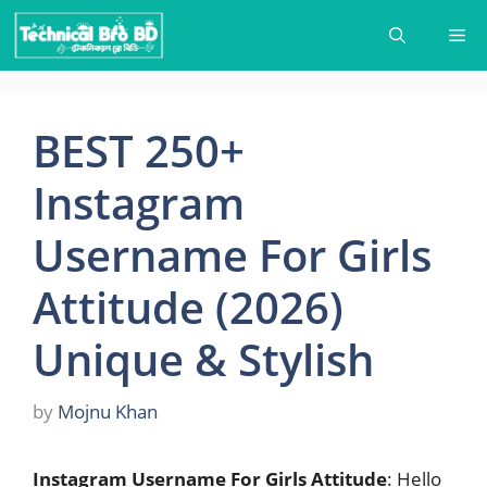
Skip
Me
to
content
BEST 250+
Instagram
Username For Girls
Attitude (2026)
Unique & Stylish
by
Mojnu Khan
Instagram Username For Girls Attitude
: Hello