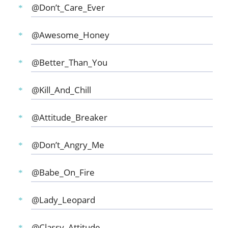
@Don’t_Care_Ever
@Awesome_Honey
@Better_Than_You
@Kill_And_Chill
@Attitude_Breaker
@Don’t_Angry_Me
@Babe_On_Fire
@Lady_Leopard
@Classy_Attitude