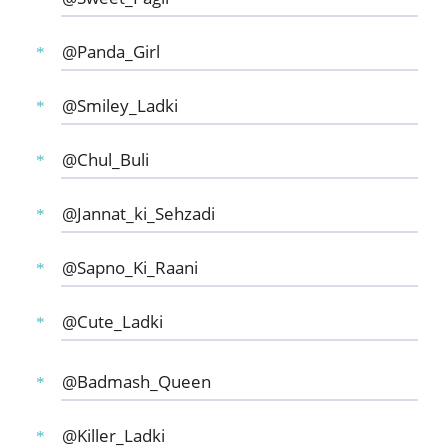
@Panda_Girl
@Smiley_Ladki
@Chul_Buli
@Jannat_ki_Sehzadi
@Sapno_Ki_Raani
@Cute_Ladki
@Badmash_Queen
@Killer_Ladki