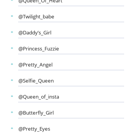
@Queen_Of_Heart
@Twilight_babe
@Daddy’s_Girl
@Princess_Fuzzie
@Pretty_Angel
@Selfie_Queen
@Queen_of_insta
@Butterfly_Girl
@Pretty_Eyes