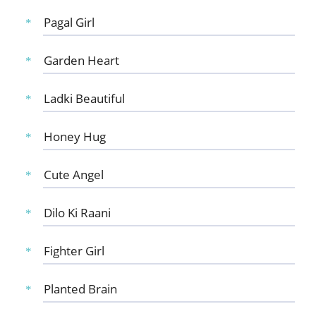
Pagal Girl
Garden Heart
Ladki Beautiful
Honey Hug
Cute Angel
Dilo Ki Raani
Fighter Girl
Planted Brain