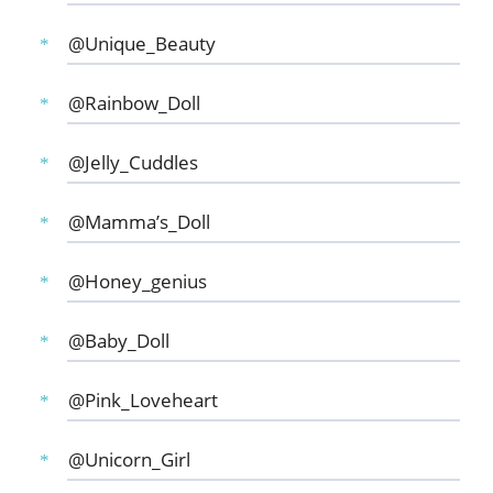
@Unique_Beauty
@Rainbow_Doll
@Jelly_Cuddles
@Mamma’s_Doll
@Honey_genius
@Baby_Doll
@Pink_Loveheart
@Unicorn_Girl