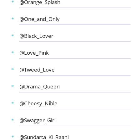
@Orange_Splash
@One_and_Only
@Black_Lover
@Love_Pink
@Tweed_Love
@Drama_Queen
@Cheesy_Nible
@Swagger_Girl
@Sundarta_Ki_Raani