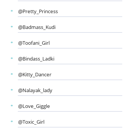
@Pretty_Princess
@Badmass_Kudi
@Toofani_Girl
@Bindass_Ladki
@Kitty_Dancer
@Nalayak_lady
@Love_Giggle
@Toxic_Girl