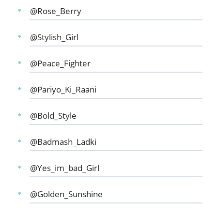
@Rose_Berry
@Stylish_Girl
@Peace_Fighter
@Pariyo_Ki_Raani
@Bold_Style
@Badmash_Ladki
@Yes_im_bad_Girl
@Golden_Sunshine