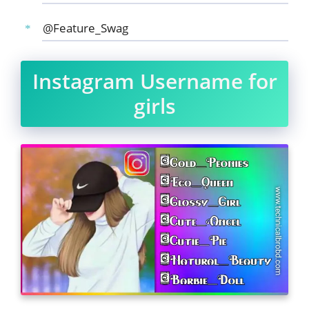
@Feature_Swag
Instagram Username for
girls