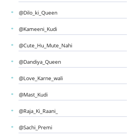
@Dilo_ki_Queen
@Kameeni_Kudi
@Cute_Hu_Mute_Nahi
@Dandiya_Queen
@Love_Karne_wali
@Mast_Kudi
@Raja_Ki_Raani_
@Sachi_Premi