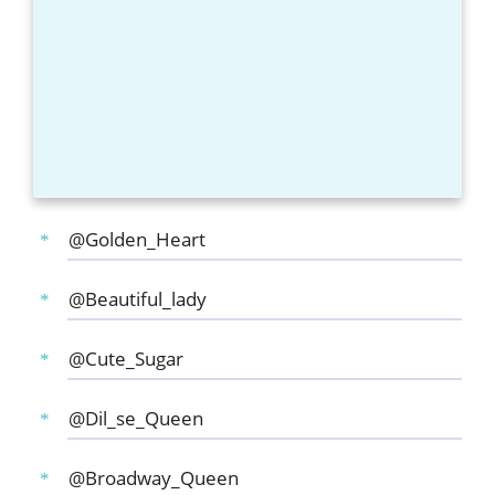
@Golden_Heart
@Beautiful_lady
@Cute_Sugar
@Dil_se_Queen
@Broadway_Queen