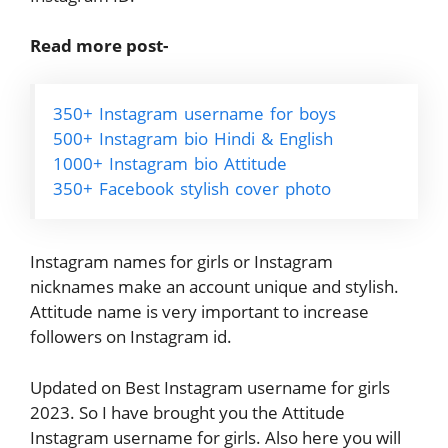
Read more post-
350+ Instagram username for boys
500+ Instagram bio Hindi & English
1000+ Instagram bio Attitude
350+ Facebook stylish cover photo
Instagram names for girls or Instagram
nicknames make an account unique and stylish.
Attitude name is very important to increase
followers on Instagram id.
Updated on Best Instagram username for girls
2023. So I have brought you the Attitude
Instagram username for girls. Also here you will