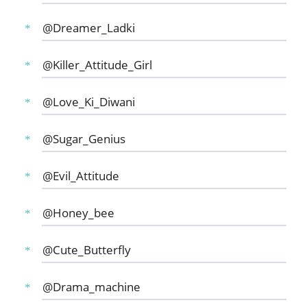
@Dreamer_Ladki
@Killer_Attitude_Girl
@Love_Ki_Diwani
@Sugar_Genius
@Evil_Attitude
@Honey_bee
@Cute_Butterfly
@Drama_machine