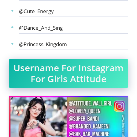
@Cute_Energy
@Dance_And_Sing
@Princess_Kingdom
Username For Instagram
For Girls Attitude