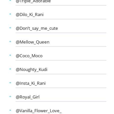
@Triple_Adorable
@Dilo_Ki_Rani
@Don’t_say_me_cute
@Mellow_Queen
@Coco_Moco
@Noughty_Kudi
@Insta_Ki_Rani
@Royal_Girl
@Vanilla_Flower_Love_