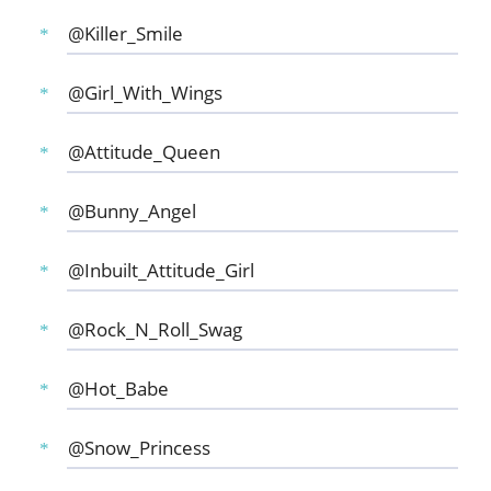
@Killer_Smile
@Girl_With_Wings
@Attitude_Queen
@Bunny_Angel
@Inbuilt_Attitude_Girl
@Rock_N_Roll_Swag
@Hot_Babe
@Snow_Princess