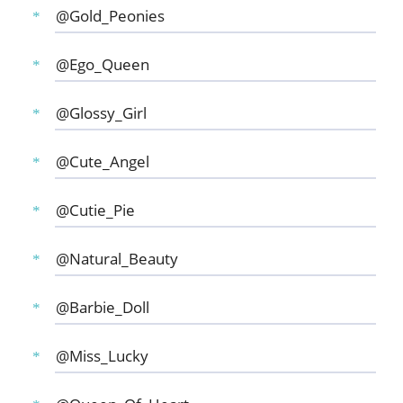
@Gold_Peonies
@Ego_Queen
@Glossy_Girl
@Cute_Angel
@Cutie_Pie
@Natural_Beauty
@Barbie_Doll
@Miss_Lucky