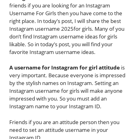
friends if you are looking for an Instagram
Username For Girls then you have come to the
right place. In today’s post, I will share the best
Instagram username 2025for girls. Many of you
don’t find Instagram username ideas for girls
likable. So in today’s post, you will find your
favorite Instagram username ideas.
A username for Instagram for girl attitude
is
very important. Because everyone is impressed
by the stylish names on Instagram. Setting an
Instagram username for girls will make anyone
impressed with you. So you must add an
Instagram name to your Instagram ID.
Friends if you are an attitude person then you
need to set an attitude username in your
Instagram ID.