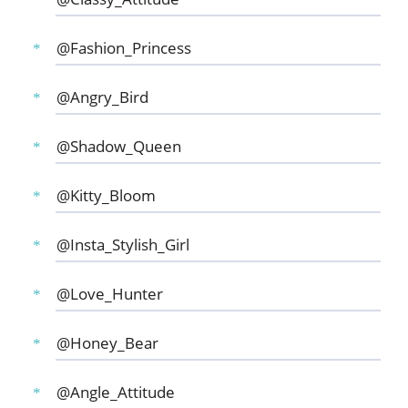
@Fashion_Princess
@Angry_Bird
@Shadow_Queen
@Kitty_Bloom
@Insta_Stylish_Girl
@Love_Hunter
@Honey_Bear
@Angle_Attitude