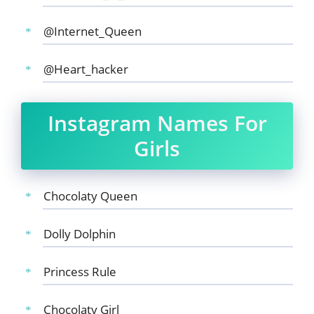
@Internet_Queen
@Heart_hacker
Instagram Names For
Girls
Chocolaty Queen
Dolly Dolphin
Princess Rule
Chocolaty Girl