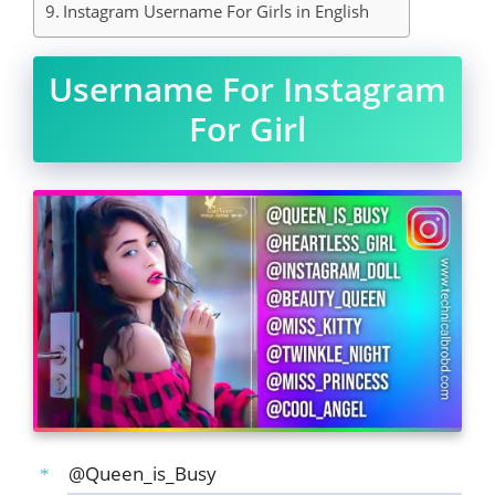
Instagram Username For Girls in English
Username For Instagram
For Girl
@Queen_is_Busy