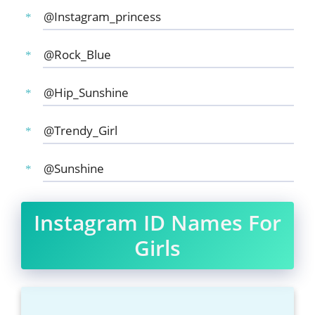
@Instagram_princess
@Rock_Blue
@Hip_Sunshine
@Trendy_Girl
@Sunshine
Instagram ID Names For
Girls