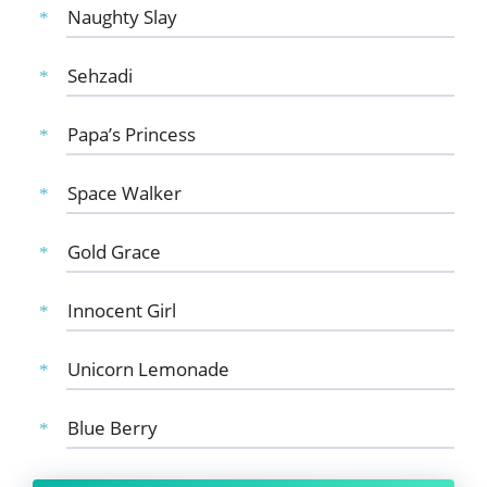
Naughty Slay
Sehzadi
Papa’s Princess
Space Walker
Gold Grace
Innocent Girl
Unicorn Lemonade
Blue Berry