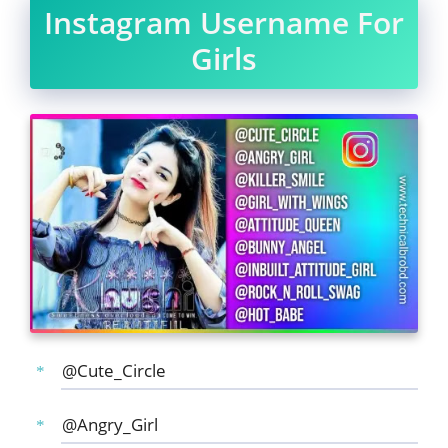
Instagram Username For
Girls
@Cute_Circle
@Angry_Girl