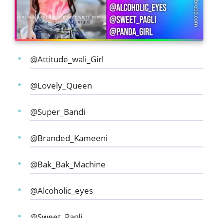
@Attitude_wali_Girl
@Lovely_Queen
@Super_Bandi
@Branded_Kameeni
@Bak_Bak_Machine
@Alcoholic_eyes
@Sweet_Pagli