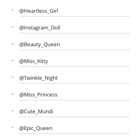
@Heartless_Girl
@Instagram_Doll
@Beauty_Queen
@Miss_Kitty
@Twinkle_Night
@Miss_Princess
@Cute_Mundi
@Epic_Queen