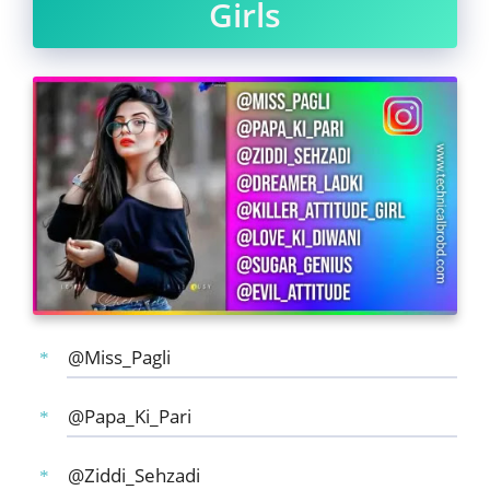
Girls
@Miss_Pagli
@Papa_Ki_Pari
@Ziddi_Sehzadi