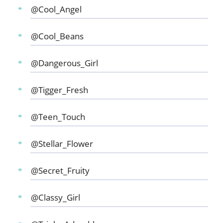
@Cool_Angel
@Cool_Beans
@Dangerous_Girl
@Tigger_Fresh
@Teen_Touch
@Stellar_Flower
@Secret_Fruity
@Classy_Girl