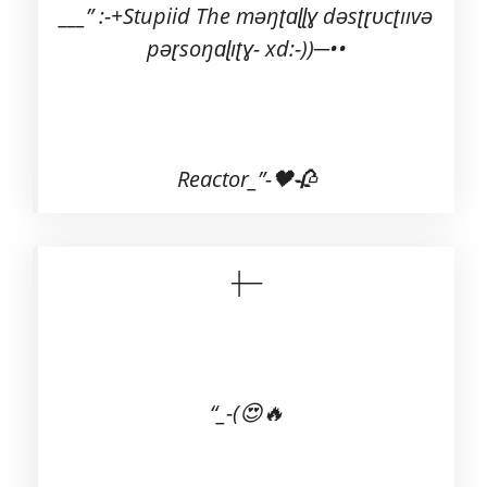
___” :-+Stupiid The məŋʈɑɭɭɣ dəsʈɽʋcʈııvə
pəɽsoŋɑɭıʈɣ- xd:-))─••
Reactor_”-🖤🥀
┼─
“_-(😍🔥