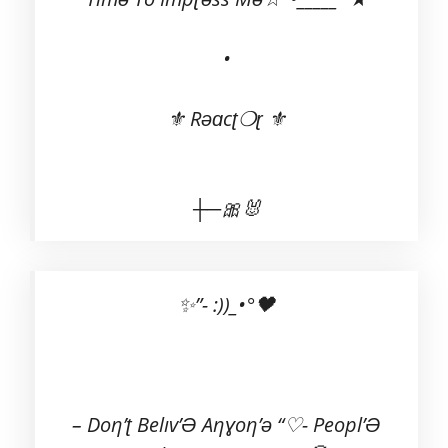
•
⚜ Rəɑcʈ❍ɽ ⚜
┼─🎀🐰
✨”- :))_•°🖤
– Doη’ʈ Belıv’Ə Aηɣoη’ə “♡- Peopl’Ə