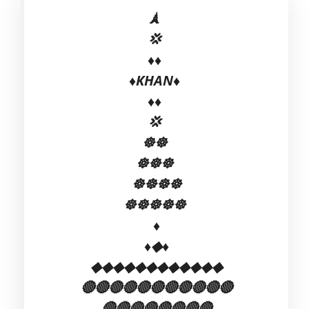
🗼
💢
♦♦
♦️KHAN♦️
♦♦
💢
☸☸
☸☸☸
☸☸☸☸
☸☸☸☸☸
♦
♦◆♦
◆◆◆◆◆◆◆◆◆◆◆◆
🔴🔴🔴🔴🔴🔴🔴🔴🔴🔴🔴
🔴🔴🔴🔴🔴🔴🔴🔴