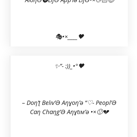
🎭•×____🖤
✨”- :))_•°🖤
– Doη’ʈ Belıv’Ə Aηɣoη’ə “♡- Peopl’Ə
Cɑη Chɑηg’Ə Aηɣtıм’ə •×🙂💔