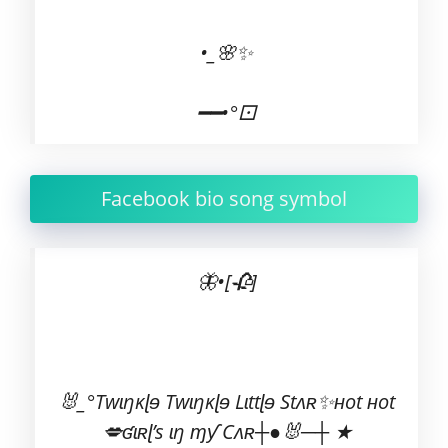
•_🌸✨
━━•°⚀
Facebook bio song symbol
🦋•[🥀]
🐰_°Twɩŋĸɭɘ Twɩŋĸɭɘ Lɩttɭɘ Stʌʀ✨ʜot ʜot
💋ʛɩʀɭ’s ɩŋ ɱƴ Cʌʀ┼●🐰─┼ ★