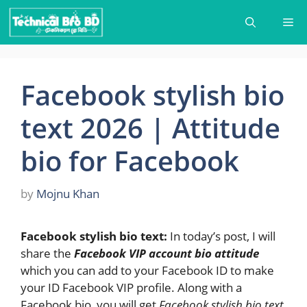
Skip
Me
to
content
Facebook stylish bio
text 2026 | Attitude
bio for Facebook
by
Mojnu Khan
Facebook stylish bio text:
In today’s post, I will
share the
Facebook VIP account bio attitude
which you can add to your Facebook ID to make
your ID Facebook VIP profile. Along with a
Facebook bio, you will get
Facebook stylish bio text