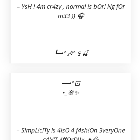
– YsH ! 4m cr4zy , normal !s bOr! Ng fOr
m33 )) 🎧
┗━•°🎶°🍷🍒
━━•°⚀
•_🌸✨
– S!mpL!c!Ty !s 4lsO 4 f4sh!On 3veryOne
c4N’T 4ffOrD))× 🔥💦