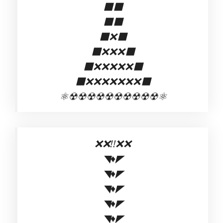
⬛⬛
⬛⬛
⬛❌⬛
⬛❌❌❌⬛
⬛❌❌❌❌❌⬛
⬛❌❌❌❌❌❌❌⬛
⚛☢☢☢☢☢☢☢☢☢☢⚛
❌❌‼️❌❌
◥♦◤
◥♦◤
◥♦◤
◥♦◤
◥♦◤