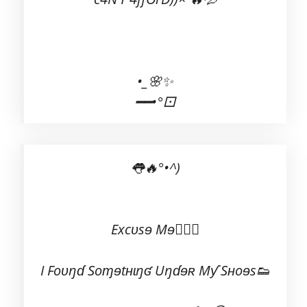
•_🌸✨
━━•°⚀
👅🔥°•^)
Excʋsɘ Mɘ💁🏻‍♂️
I Foʋŋɗ Soɱɘtʜɩŋʛ Uŋɗɘʀ Mƴ Sʜoɘs👟