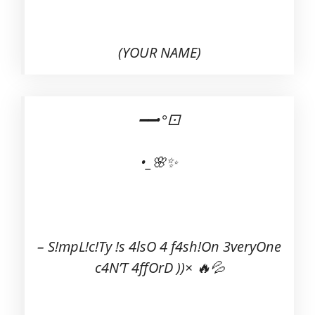
(YOUR NAME)
━━•°⚀
•_🌸✨
– S!mpL!c!Ty !s 4lsO 4 f4sh!On 3veryOne
c4N’T 4ffOrD ))× 🔥💦