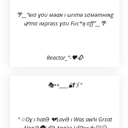
🌴__”вıσ ɣσυ мəαɴ ı ωɾıтə ѕσмəтнıɴg
🌿тσ ıмρɾəѕѕ ɣσυ Fυc*ʞ σff”__🌴
Reactor_”-🖤🥀
🎭•×____🔐🖇️”
°☆Oɣ ı hαtƏ 💔LovƏ ı Wαs αw’ʜ Grεαt
AlοηƏ🌚LıfƏ App’ıə LıfƏ•×🖕🏻😌