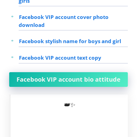
girls
Facebook VIP account cover photo
download
Facebook stylish name for boys and girl
Facebook VIP account text copy
Facebook VIP account bio attitude
👑✨