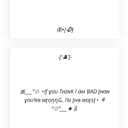
🦋•[🥀]
-[‘🎩’]-
🎀___”✩ ◔If ɣoʋ TʜɪɴK I ɑм BAD ʈʜɑɴ
ɣoʋ’ʀɘ wɽoηηG, I’м ʈʜɘ woɽsʈ◔ ⚘
“✩”___★🎸