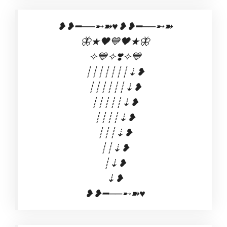
❥❥━──➸➽♥️❥❥━──➸➽
🦋★🖤💙🖤★🦋
✧💙✧❣️✧💙
┊┊┊┊┊┊┊⇣❥
┊┊┊┊┊┊⇣❥
┊┊┊┊┊⇣❥
┊┊┊┊⇣❥
┊┊┊⇣❥
┊┊⇣❥
┊⇣❥
⇣❥
❥❥━──➸➽♥️