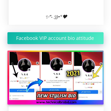
✨”- :))•°🖤
Facebook VIP account bio attitude