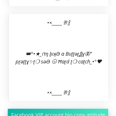
•×_____🥂🍾
👑°•★_ı’ɱ ɭııʞƏ ɑ Bʋʈʈəɽʆɭɣ🦋”
pɽəʈʈɣ✨ʈ❍ səƏ 🌝 Ħɑɽd ʈ❍ cɑʈcɦ_•°🖤
•×_____🥂🍾
Facebook VIP account bio copy attitude