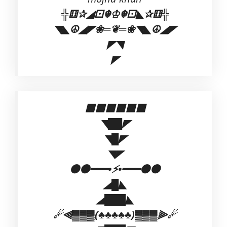
╬⚅✰◢⚀☬♔☬⚀◣✰⚅╬
◥◣☮◢◤❀═❦═❀◥◣☮◢◤
◤◥
◤
⬛⬛⬛⬛⬛⬛
◥██◤
◥█◤
◥◤
⚫⚫━━━•⚡•━━━⚫⚫
◢█◣
◢███◣
☄⫷▓▓▓(♣♣♣♣♣)▓▓▓⫸☄