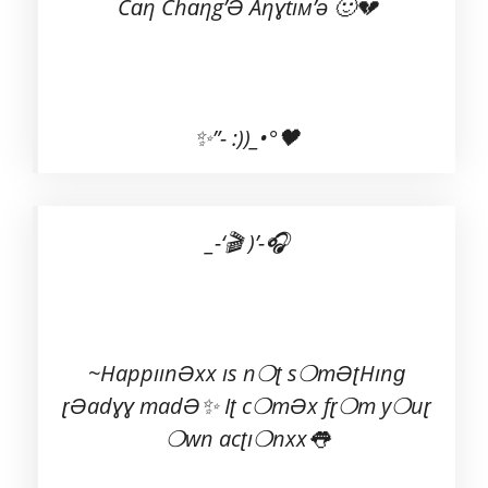
Cɑη Chɑηg’Ə Aηɣtıм’ə 🙂💔
✨”- :))_•°🖤
_-‘🎬 )’-🎧
~HappıınƏxx ıs n❍ʈ s❍mƏʈHınɡ
ɽƏadɣɣ madƏ✨ Iʈ c❍mƏx fɽ❍m y❍uɽ
❍wn acʈı❍nxx👅