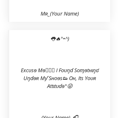
Mʀ_(Your Name)
👅🔥°•^)
Excʋsɘ Mɘ💁🏻‍♂️ I Foʋŋɗ Soɱɘtʜɩŋʛ
Uŋɗɘʀ Mƴ Sʜoɘs👟 Oʜ, Its Yoʋʀ
Attɩtʋɗɘ°😜
(Your Name)_🎧