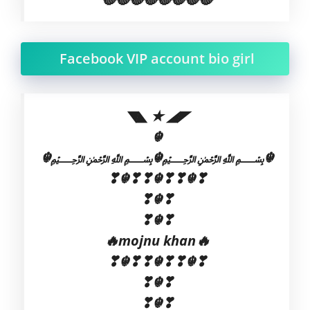
Facebook VIP account bio girl
◥◣ ★ ◢◤
☬
☬﷽☬﷽☬
❣☬❣❣☬❣❣☬❣
❣☬❣
❣☬❣
🔥mojnu khan🔥
❣☬❣❣☬❣❣☬❣
❣☬❣
❣☬❣