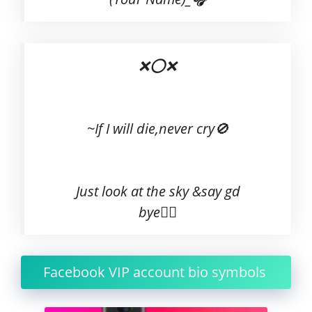
❌⭕❌
~If I will die,never cry🚫
Just look at the sky &say gd
bye🙋‍♂
Facebook VIP account bio symbols