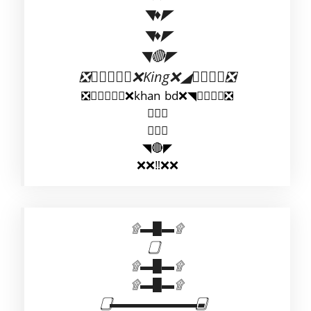
◥♦◤
◥♦◤
◥🔴◤
❎◣◢◣❌King❌◢◣◢❎
❎◤◥◤❌khan bd❌◥◤◥❎
◥◤
◥◤
◥🔴◤
❌❌‼️❌❌
۩▬█▬۩
۩▬█▬۩
۩▬█▬۩
⃣▬▬▬▬▬▬▬▬⃣