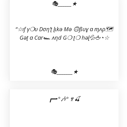
🎭______★
“☆ıf γ❍ʋ Dση’ʈ ɭιkə Mə 🙃ßʋɣ ɑ ɱʌρ🗺
Gəʈ ɑ Cɑr🏎 ʌηd G❍ ʈ❍ həɭ💦🖕◔☆
🎭_______★
┏━•°🎶°🍷🍒