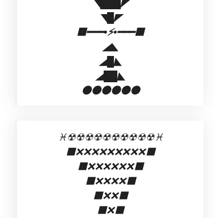
◥███◤
◥█◤
⬛━━━•⚡•━━━⬛
◢◣
◢█◣
◢██◣
⚫⚫⚫⚫⚫⚫
♓☢☢☢☢☢☢☢☢☢☢♓
⬛❌❌❌❌❌❌❌❌❌⬛
⬛❌❌❌❌❌❌⬛
⬛❌❌❌❌⬛
⬛❌❌⬛
⬛❌⬛