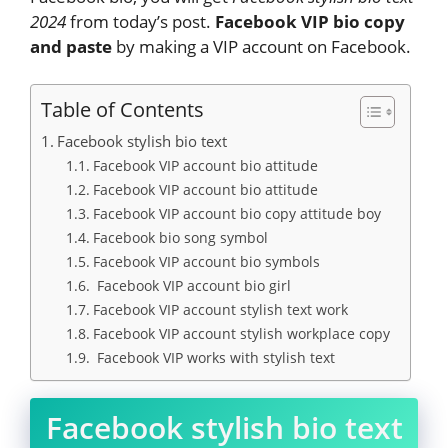
2024
from today’s post.
Facebook VIP bio copy
and paste
by making a VIP account on Facebook.
Table of Contents
Facebook stylish bio text
Facebook VIP account bio attitude
Facebook VIP account bio attitude
Facebook VIP account bio copy attitude boy
Facebook bio song symbol
Facebook VIP account bio symbols
Facebook VIP account bio girl
Facebook VIP account stylish text work
Facebook VIP account stylish workplace copy
Facebook VIP works with stylish text
Facebook stylish bio text