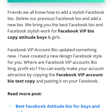
Friends we all know how to add a stylish Facebook
bio. Delete our previous Facebook bio and add a
new bio. We bring you the best Facebook bio and
Facebook stylish work for
Facebook VIP bio
copy attitude boys
& girls.
Facebook VIP Account Bio updated something
new. I have created a new design Facebook style
for you. Where are Facebook VIP accounts Bio
King, profit etc? You can easily make your account
attractive by copying the
Facebook VIP account
bio text copy
and pasting it on your Facebook.
Read more post-
Best Facebook Attitude bio for boys and