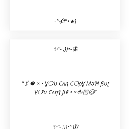
-°🥀°•★]
✨”- ;))•-🦋
Ɣ❍’υ Cʌη’ʈ ßē • ×🖕🏻😌”
✨”- ;))•°🦋