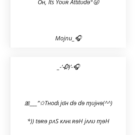
Oʜ, Its Yoʋʀ Attɩtʋɗɘ°😜
Mojnu_🎧
_-‘🥀)’-🎧
🎀___”✩Tʜoɗɩ jʛʜ ɗɘ ɗɘ ɱᴜjʜɘ(^^)
*)) tɘʀɘ pʌS ĸʌʜɩ ʀɘH jʌʌʋ ɱɘH