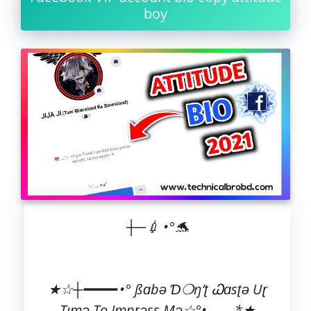
boy
┼─💉 •°🐬
★☆┼━━━━ •° ßɑbə Ɗ❍ŋ’ʈ Ꮗɑsʈə Uɽ
Tımə To Impɽəss Mə☆°•_____*★