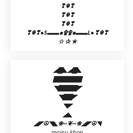
❣☬❣
❣☬❣
❣☬❣
❣☬❣●S▬▬๑۩۩๑▬▬L●❣☬❣
☆ ✰ ✯
◢▇◣◢▇◣
▇▇▇▇▇▇
◥▇▇▇▇◤
◥▇▇◤
◥◤
◢◣
◢◤☮◥◣❀═❦═❀◢◤☮◥
mojnu khan