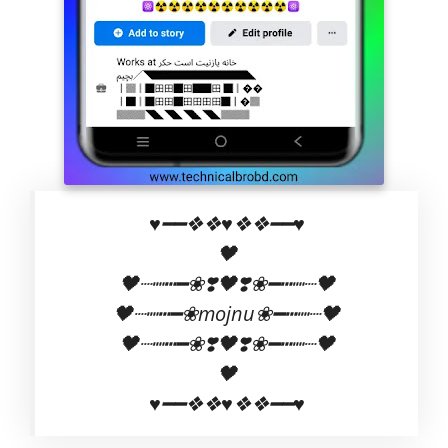
♥️━━❖❖♥❖❖━━♥️
🖤
🖤┈┉┅━❀❣️🖤❣️❀━┅┉┈🖤
🖤┈┉┅━❀mojnu❀━┅┉┈🖤
🖤┈┉┅━❀❣️🖤❣️❀━┅┉┈🖤
🖤
♥️━━❖❖♥❖❖━━♥️